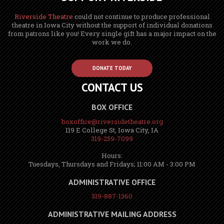
Riverside Theatre
could not continue to produce professional
theatre in Iowa City without the support of individual donations
from patrons like you! Every single gift has a major impact on the
work we do.
DONATE TODAY
CONTACT US
BOX OFFICE
boxoffice@riversidetheatre.org
119 E College St, Iowa City, IA
319-259-7099
Hours:
Tuesdays, Thursdays and Fridays; 11:00 AM - 3:00 PM
ADMINISTRATIVE OFFICE
319-887-1360
ADMINISTRATIVE MAILING ADDRESS