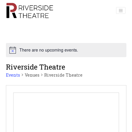
Main Navigation
There are no upcoming events.
Riverside Theatre
Events
Venues
Riverside Theatre