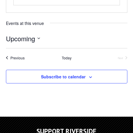
Events at this venue
Upcoming
Select
date.
Events
Previous
Today
Next
Events
Subscribe to calendar
SUPPORT RIVERSIDE