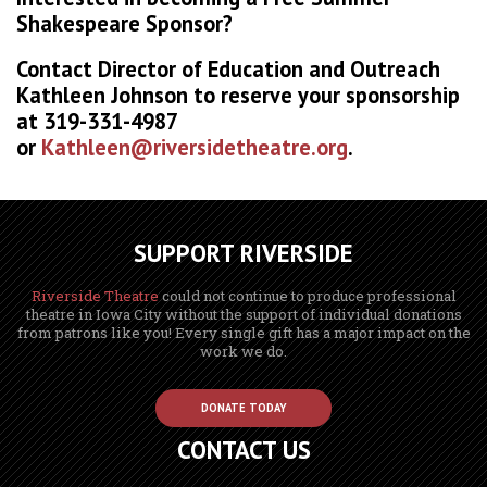
Shakespeare Sponsor?
Contact Director of Education and Outreach
Kathleen Johnson to reserve your sponsorship
at 319-331-4987
or
Kathleen@riversidetheatre.org
.
SUPPORT RIVERSIDE
Riverside Theatre
could not continue to produce professional
theatre in Iowa City without the support of individual donations
from patrons like you! Every single gift has a major impact on the
work we do.
DONATE TODAY
CONTACT US