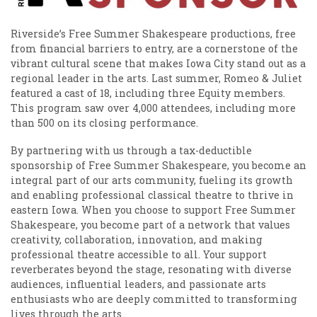
Riverside’s Free Summer Shakespeare productions, free
from financial barriers to entry, are a cornerstone of the
vibrant cultural scene that makes Iowa City stand out as a
regional leader in the arts. Last summer, Romeo & Juliet
featured a cast of 18, including three Equity members.
This program saw over 4,000 attendees, including more
than 500 on its closing performance.
By partnering with us through a tax-deductible
sponsorship of Free Summer Shakespeare, you become an
integral part of our arts community, fueling its growth
and enabling professional classical theatre to thrive in
eastern Iowa. When you choose to support Free Summer
Shakespeare, you become part of a network that values
creativity, collaboration, innovation, and making
professional theatre accessible to all. Your support
reverberates beyond the stage, resonating with diverse
audiences, influential leaders, and passionate arts
enthusiasts who are deeply committed to transforming
lives through the arts.