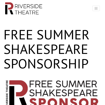
Main Navigation
FREE SUMMER
SHAKESPEARE
SPONSORSHIP