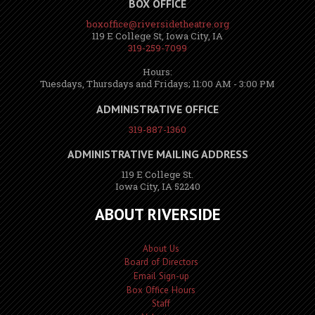
BOX OFFICE
boxoffice@riversidetheatre.org
119 E College St, Iowa City, IA
319-259-7099
Hours:
Tuesdays, Thursdays and Fridays; 11:00 AM - 3:00 PM
ADMINISTRATIVE OFFICE
319-887-1360
ADMINISTRATIVE MAILING ADDRESS
119 E College St.
Iowa City, IA 52240
ABOUT RIVERSIDE
About Us
Board of Directors
Email Sign-up
Box Office Hours
Staff