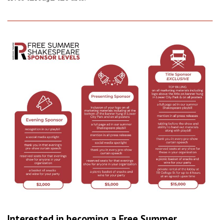
Interested in becoming a Free Summer