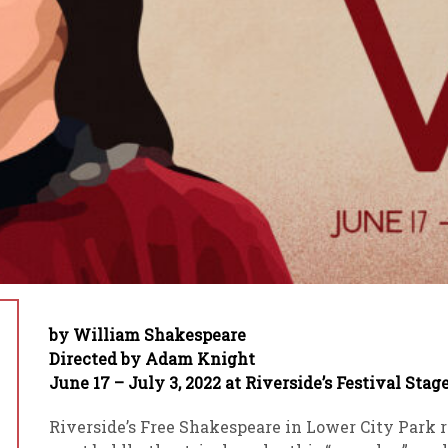
by William Shakespeare
Directed by Adam Knight
June 17 – July 3, 2022 at Riverside’s Festival Stag
Riverside’s Free Shakespeare in Lower City Park 