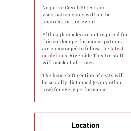
Negative Covid-19 tests, or
vaccination cards will not be
required for this event.
Although masks are not required for
this outdoor performance, patrons
are encouraged to follow the
latest
guidelines
. Riverside Theatre staff
will mask at all times.
The house left section of seats will
be socially distanced (every other
row) for every performance.
Location