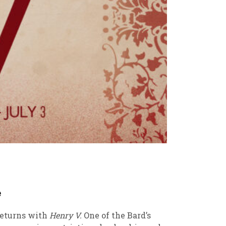
e
returns with
Henry V.
One of the Bard’s