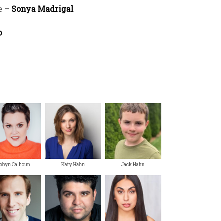
e –
Sonya Madrigal
o
obyn Calhoun
Katy Hahn
Jack Hahn