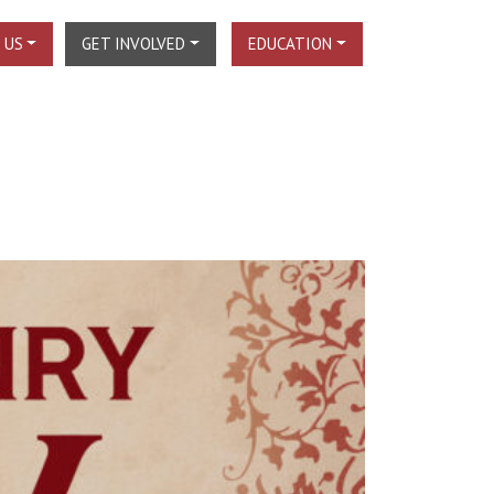
 US
GET INVOLVED
EDUCATION