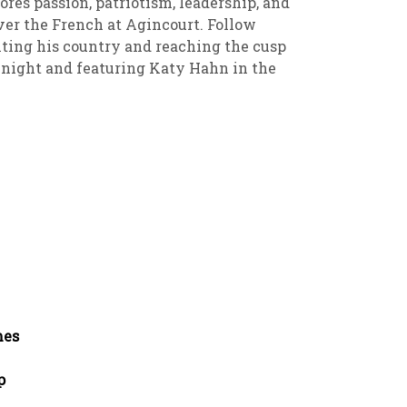
ores passion, patriotism, leadership, and
over the French at Agincourt. Follow
iting his country and reaching the cusp
Knight and featuring Katy Hahn in the
mes
p