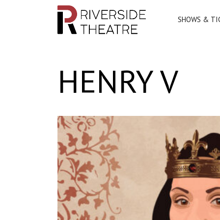
SHOWS & TI
Main Navigation
HENRY V