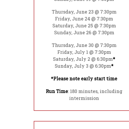
Thursday, June 23 @ 7:30pm
Friday, June 24 @ 7:30pm
Saturday, June 25 @ 7:30pm
Sunday, June 26 @ 7:30pm
Thursday, June 30 @ 7:30pm
Friday, July 1 @ 7:30pm
Saturday, July 2 @ 6:30pm
*
Sunday, July 3 @ 6:30pm
*
*Please note early start time
Run Time
: 180 minutes, including
intermission