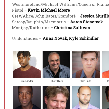
Westmoreland/Michael Williams/Queen of Franc
Pistol –
Kevin Michael Moore
Grey/Alice/John Bates/Grandpré –
Jessica Murill
Scroop/Dauphin/Macmorris –
Aaron Stonerook
Montjoy/Katherine –
Christina Sullivan
Understudies –
Anna Novak, Kyle Schindler
Issac Addai
Elliott Bales
Tim Budd
R