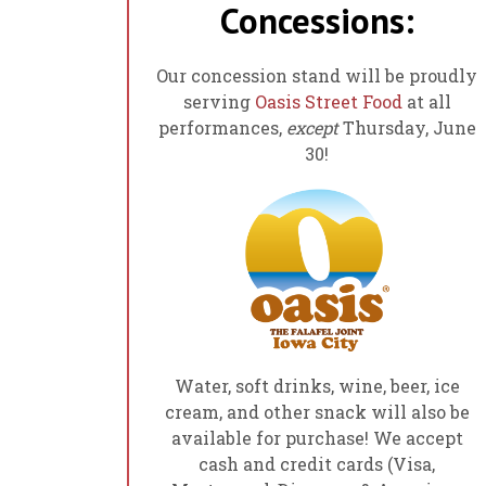
Concessions:
Our concession stand will be proudly
serving
Oasis Street Food
at all
performances,
except
Thursday, June
30!
Water, soft drinks, wine, beer, ice
cream, and other snack will also be
available for purchase! We accept
cash and credit cards (Visa,