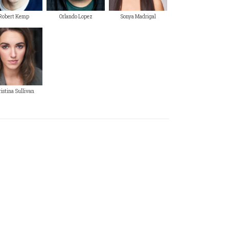
Robert Kemp
Orlando Lopez
Sonya Madrigal
istina Sullivan