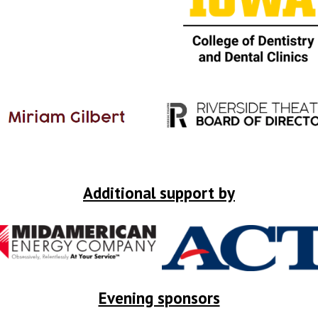
Additional support by
Evening sponsors