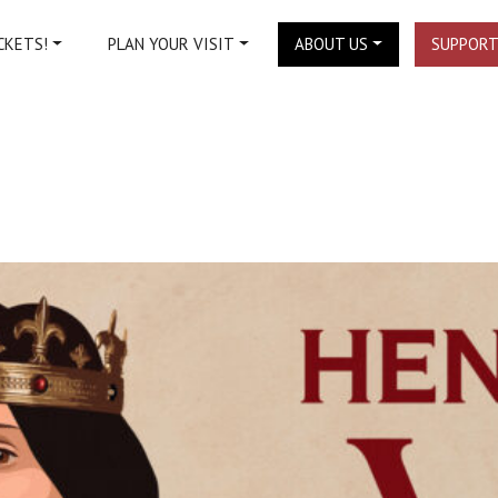
CKETS!
PLAN YOUR VISIT
ABOUT US
SUPPORT