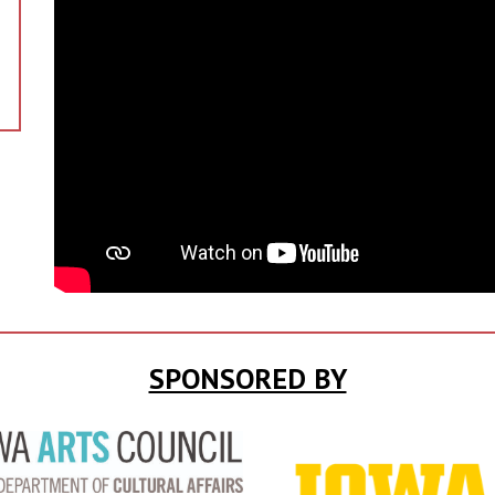
SPONSORED BY