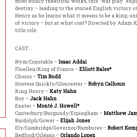
most boldly theatrical works, this “war play” expl
destiny – leading to the storied English victory 
Henry as he learns what it means to be a king, un
of victory – but at what cost? Directed by Adam 
title role.
CAST:
Nym/Constable –
Isaac Addai
Fluellen/King of France –
Elliott Bales*
Chorus –
Tim Budd
Hostess Quickly/Gloucester –
Robyn Calhoun
King Henry –
Katy Hahn
Boy –
Jack Hahn
Exeter –
Monté J. Howell*
Canterbury/Burgundy/Erpingham –
Matthew Ja
Bardolph/Gower –
Elijah Jones
Ely/Cambridge/Governor/Rambures –
Robert Kem
Bedford/Orléans –
Orlando Lopez