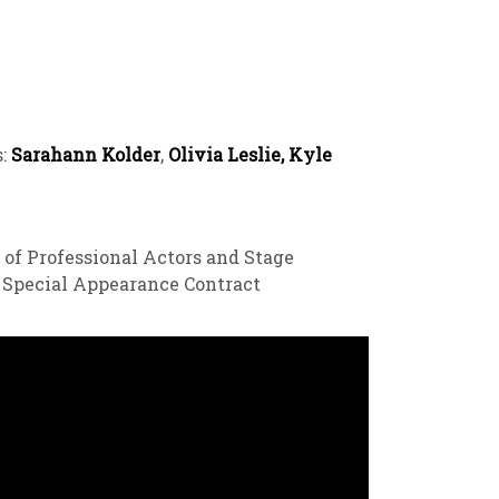
s:
Sarahann Kolder
,
Olivia Leslie, Kyle
 of Professional Actors and Stage
a Special Appearance Contract