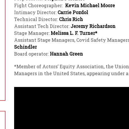
Fight Choreographer:
Kevin Michael Moore
Intimacy Director:
Carrie Pozdol
Technical Director:
Chris Rich
Assistant Tech Director:
Jeremy Richardson
Stage Manager:
Melissa L. F. Turner*
Assistant Stage Managers, Covid Safety Manager
Schindler
Board operator:
Hannah Green
*Member of Actors’ Equity Association, the Union
Managers in the United States, appearing under 