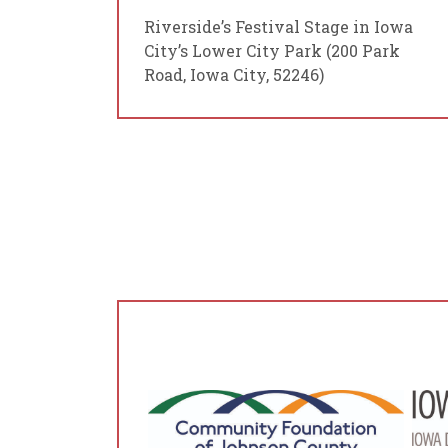
Riverside’s Festival Stage in Iowa
City’s Lower City Park (200 Park
Road, Iowa City, 52246)