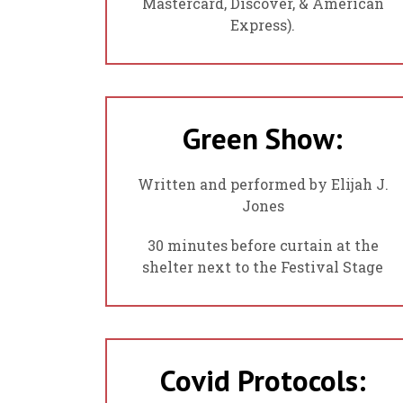
Mastercard, Discover, & American
Express).
Green Show:
Written and performed by Elijah J.
Jones
30 minutes before curtain at the
shelter next to the Festival Stage
Covid Protocols: