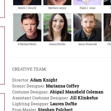
Monté J. Howell
Matthew James
Elijah J. Jones
K Michael Moore
Jessica Murillo
Aaron Stonerook
Chr
CREATIVE TEAM:
Director:
Adam Knight
Scenic Designer:
Marianna Coffey
Costume Designer:
Abigail Mansfield Coleman
Assistant Costume Designer:
Jill Klinkefus
Lighting Designer:
Lauren Duffie
Prop Master:
Stephen Polchert