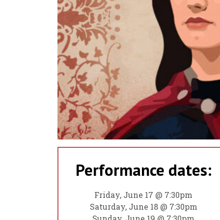
Performance dates:
Friday, June 17 @ 7:30pm
Saturday, June 18 @ 7:30pm
Sunday, June 19 @ 7:30pm