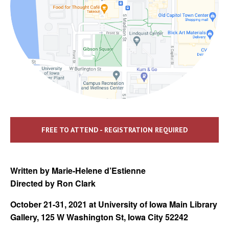
FREE TO ATTEND - REGISTRATION REQUIRED
Written by Marie-Helene d’Estienne
Directed by Ron Clark
October 21-31, 2021 at University of Iowa Main Library
Gallery, 125 W Washington St, Iowa City 52242