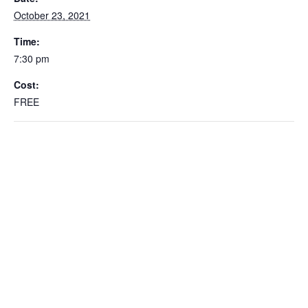
October 23, 2021
Time:
7:30 pm
Cost:
FREE