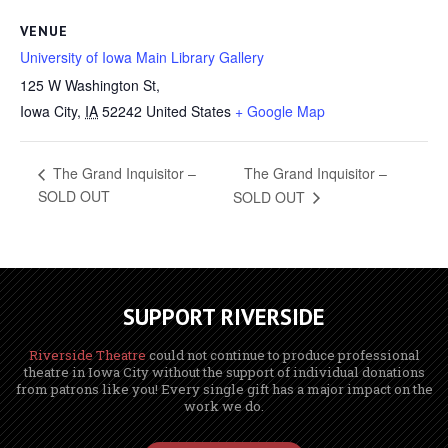
VENUE
University of Iowa Main Library Gallery
125 W Washington St,
Iowa City
,
IA
52242
United States
+ Google Map
The Grand Inquisitor –
The Grand Inquisitor –
SOLD OUT
SOLD OUT
SUPPORT RIVERSIDE
Riverside Theatre
could not continue to produce professional
theatre in Iowa City without the support of individual donations
from patrons like you! Every single gift has a major impact on the
work we do.