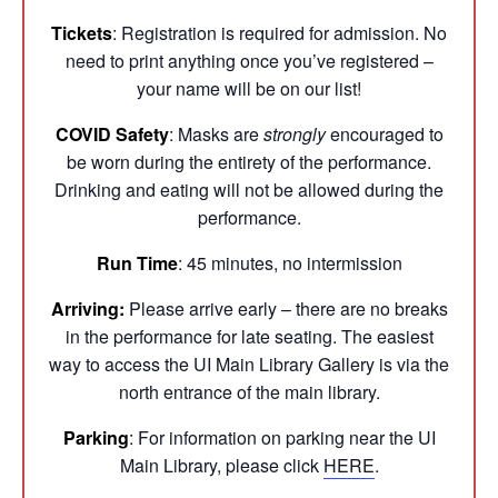
Tickets
: Registration is required for admission. No
need to print anything once you’ve registered –
your name will be on our list!
COVID Safety
: Masks are
strongly
encouraged to
be worn during the entirety of the performance.
Drinking and eating will not be allowed during the
performance.
Run Time
: 45 minutes, no intermission
Arriving:
Please arrive early – there are no breaks
in the performance for late seating. The easiest
way to access the UI Main Library Gallery is via the
north entrance of the main library.
Parking
: For information on parking near the UI
Main Library, please click
HERE
.