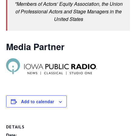
*Members of Actors’ Equity Association, the Union
of Professional Actors and Stage Managers in the
United States
Media Partner
Add to calendar
DETAILS
Date: