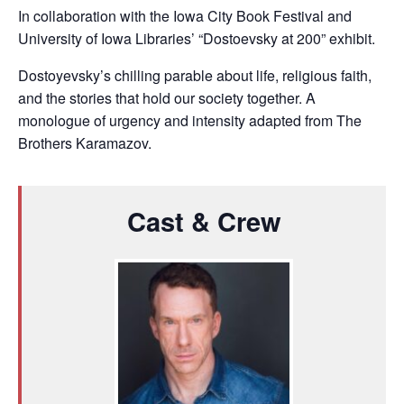
In collaboration with the Iowa City Book Festival and
University of Iowa Libraries’ “Dostoevsky at 200” exhibit.
Dostoyevsky’s chilling parable about life, religious faith,
and the stories that hold our society together. A
monologue of urgency and intensity adapted from The
Brothers Karamazov.
Cast & Crew