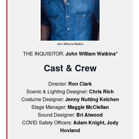
John Williams Watkins
THE INQUISITOR:
John William Watkins*
Cast & Crew
Director:
Ron Clark
Scenic & Lighting Designer:
Chris Rich
Costume Designer:
Jenny Nutting Kelchen
Stage Manager:
Maggie McClellan
Sound Designer:
Bri Atwood
COVID Safety Officers:
Adam Knight, Jody
Hovland