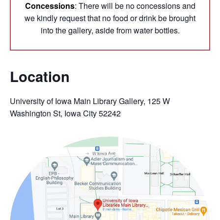
Concessions
: There will be no concessions and
we kindly request that no food or drink be brought
into the gallery, aside from water bottles.
Location
University of Iowa Main Library Gallery, 125 W
Washington St, Iowa City 52242