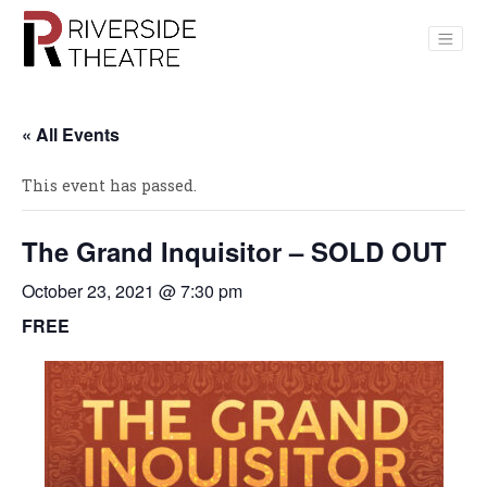
Main Navigation
« All Events
This event has passed.
The Grand Inquisitor – SOLD OUT
October 23, 2021 @ 7:30 pm
FREE