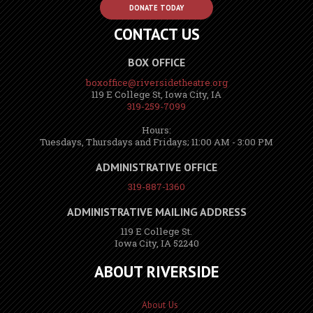
DONATE TODAY
CONTACT US
BOX OFFICE
boxoffice@riversidetheatre.org
119 E College St, Iowa City, IA
319-259-7099
Hours:
Tuesdays, Thursdays and Fridays; 11:00 AM - 3:00 PM
ADMINISTRATIVE OFFICE
319-887-1360
ADMINISTRATIVE MAILING ADDRESS
119 E College St.
Iowa City, IA 52240
ABOUT RIVERSIDE
About Us