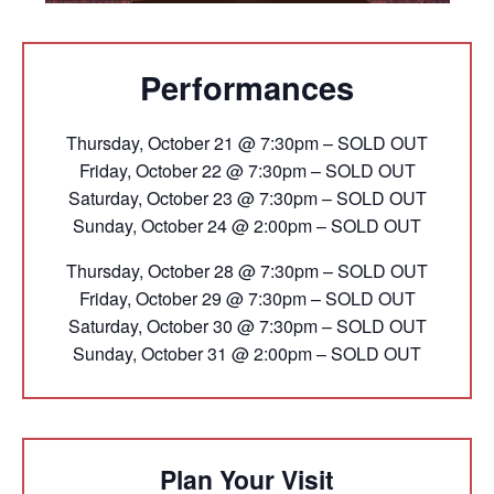
Performances
Thursday, October 21 @ 7:30pm – SOLD OUT
Friday, October 22 @ 7:30pm – SOLD OUT
Saturday, October 23 @ 7:30pm – SOLD OUT
Sunday, October 24 @ 2:00pm – SOLD OUT
Thursday, October 28 @ 7:30pm – SOLD OUT
Friday, October 29 @ 7:30pm – SOLD OUT
Saturday, October 30 @ 7:30pm – SOLD OUT
Sunday, October 31 @ 2:00pm – SOLD OUT
Plan Your Visit