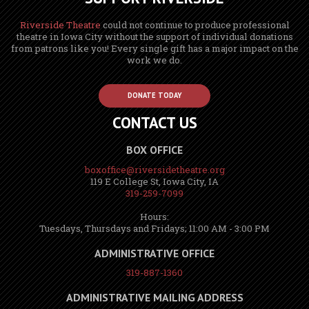
Riverside Theatre
could not continue to produce professional
theatre in Iowa City without the support of individual donations
from patrons like you! Every single gift has a major impact on the
work we do.
DONATE TODAY
CONTACT US
BOX OFFICE
boxoffice@riversidetheatre.org
119 E College St, Iowa City, IA
319-259-7099
Hours:
Tuesdays, Thursdays and Fridays; 11:00 AM - 3:00 PM
ADMINISTRATIVE OFFICE
319-887-1360
ADMINISTRATIVE MAILING ADDRESS