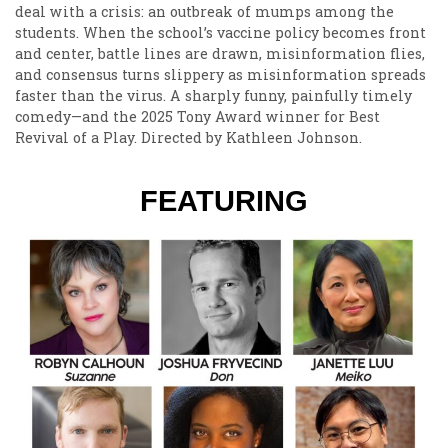
deal with a crisis: an outbreak of mumps among the
students. When the school’s vaccine policy becomes front
and center, battle lines are drawn, misinformation flies,
and consensus turns slippery as misinformation spreads
faster than the virus. A sharply funny, painfully timely
comedy—and the 2025 Tony Award winner for Best
Revival of a Play. Directed by Kathleen Johnson.
FEATURING