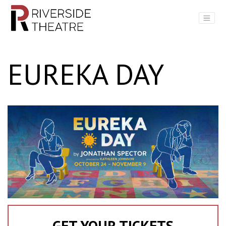
Main Navigation
EUREKA DAY
GET YOUR TICKETS