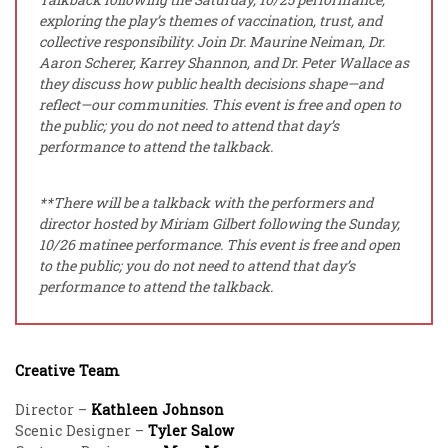
exploring the play’s themes of vaccination, trust, and
collective responsibility. Join Dr. Maurine Neiman, Dr.
Aaron Scherer, Karrey Shannon, and Dr. Peter Wallace as
they discuss how public health decisions shape—and
reflect—our communities.
This event is free and open to
the public; you do not need to attend that day’s
performance to attend the talkback.
**There will be a talkback with the performers and
director hosted by Miriam Gilbert following the Sunday,
10/26 matinee performance. This event is free and open
to the public; you do not need to attend that day’s
performance to attend the talkback.
Creative Team
Director –
Kathleen Johnson
Scenic Designer –
Tyler Salow