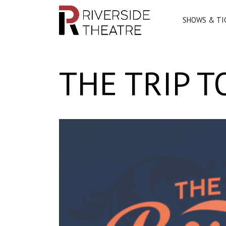
SHOWS & TI
Main Navigation
THE TRIP 