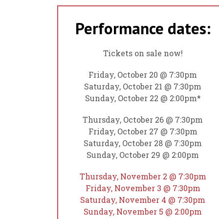
Performance dates:
Tickets on sale now!
Friday, October 20 @ 7:30pm
Saturday, October 21 @ 7:30pm
Sunday, October 22 @ 2:00pm*
Thursday, October 26 @ 7:30pm
Friday, October 27 @ 7:30pm
Saturday, October 28 @ 7:30pm
Sunday, October 29 @ 2:00pm
Thursday, November 2 @ 7:30pm
Friday, November 3 @ 7:30pm
Saturday, November 4 @ 7:30pm
Sunday, November 5 @ 2:00pm