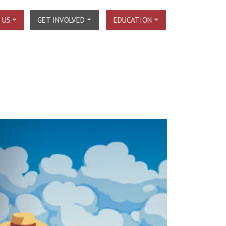
 US
GET INVOLVED
EDUCATION