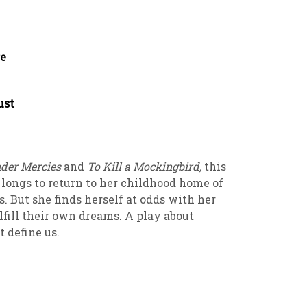
re
rust
der Mercies
and
To Kill a Mockingbird,
this
 longs to return to her childhood home of
s. But she finds herself at odds with her
lfill their own dreams. A play about
t define us.