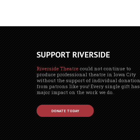
SUPPORT RIVERSIDE
Riverside Theatre
could not continue to
produce professional theatre in Iowa City
without the support of individual donatio
from patrons like you! Every single gift has
major impact on the work we do.
DONATE TODAY