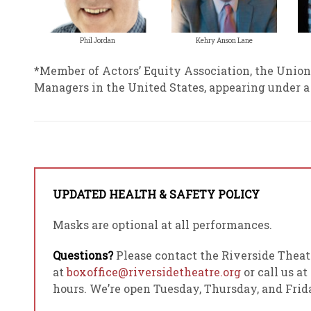
Phil Jordan
Kehry Anson Lane
*Member of Actors’ Equity Association, the Union
Managers in the United States, appearing under 
UPDATED HEALTH & SAFETY POLICY
Masks are optional at all performances.
Questions?
Please contact the Riverside Theat
at
boxoffice@riversidetheatre.org
or call us at
hours. We’re open Tuesday, Thursday, and Fri