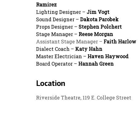
Ramirez
Lighting Designer –
Jim Vogt
Sound Designer –
Dakota Parobek
Props Designer –
Stephen Polchert
Stage Manager –
Reese Morgan
Assistant Stage Manager –
Faith Harlow
Dialect Coach –
Katy Hahn
Master Electrician –
Haven Haywood
Board Operator –
Hannah Green
Location
Riverside Theatre, 119 E. College Street