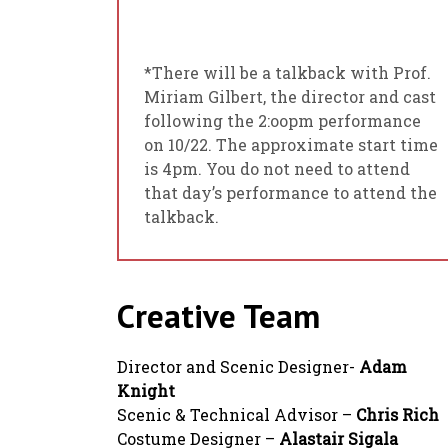
*There will be a talkback with Prof.
Miriam Gilbert, the director and cast
following the 2:oopm performance
on 10/22. The approximate start time
is 4pm. You do not need to attend
that day’s performance to attend the
talkback.
Creative Team
Director and Scenic Designer-
Adam
Knight
Scenic & Technical Advisor –
Chris Rich
Costume Designer –
Alastair Sigala