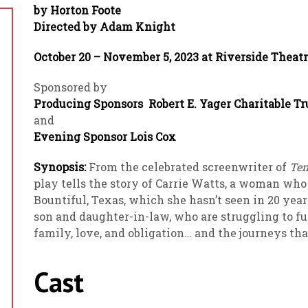
by Horton Foote
Directed by Adam Knight
October 20 – November 5, 2023 at Riverside Theat
Sponsored by
Producing Sponsors Robert E. Yager Charitable T
and
Evening Sponsor Lois Cox
Synopsis:
From the celebrated screenwriter of
Ten
play tells the story of Carrie Watts, a woman who
Bountiful, Texas, which she hasn’t seen in 20 year
son and daughter-in-law, who are struggling to fu
family, love, and obligation… and the journeys tha
Cast