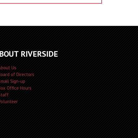
BOUT RIVERSIDE
About Us
Board of Directors
Email Sign-up
Box Office Hours
Staff
Volunteer