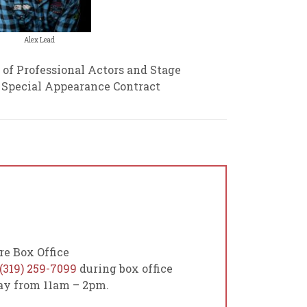
Alex Lead
 of Professional Actors and Stage
a Special Appearance Contract
re Box Office
(319) 259-7099
during box office
day from 11am – 2pm.