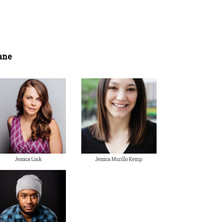
ane
Jessica Link
Jessica Murillo Kemp