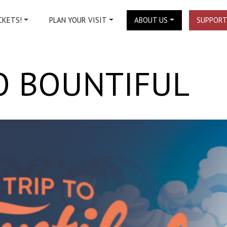
CKETS!
PLAN YOUR VISIT
ABOUT US
SUPPORT
TO BOUNTIFUL