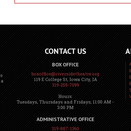
CONTACT US
A
BOX OFFICE
boxoffice@riversidetheatre.org
ns
119 E College St, Iowa City, IA
 a
319-259-7099
Hours:
Tuesdays, Thursdays and Fridays; 11:00 AM -
3:00 PM
ADMINISTRATIVE OFFICE
319-887-1360