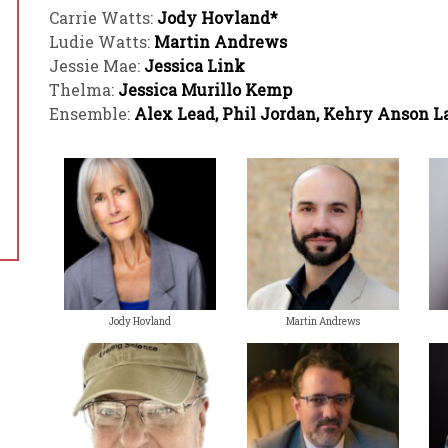
Carrie Watts:
Jody Hovland*
Ludie Watts:
Martin Andrews
Jessie Mae:
Jessica Link
Thelma:
Jessica Murillo Kemp
Ensemble:
Alex Lead, Phil Jordan, Kehry Anson L
Jody Hovland
Martin Andrews