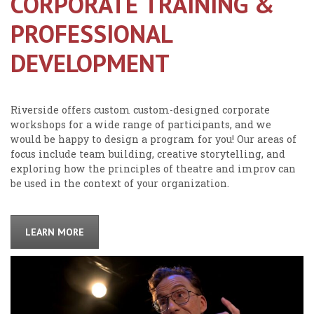
CORPORATE TRAINING &
PROFESSIONAL
DEVELOPMENT
Riverside offers custom custom-designed corporate
workshops for a wide range of participants, and we
would be happy to design a program for you! Our areas of
focus include team building, creative storytelling, and
exploring how the principles of theatre and improv can
be used in the context of your organization.
LEARN MORE