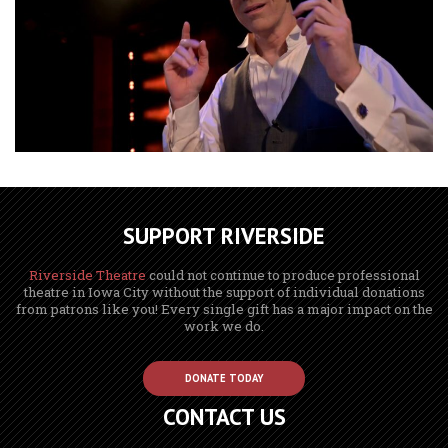
SUPPORT RIVERSIDE
Riverside Theatre
could not continue to produce professional
theatre in Iowa City without the support of individual donations
from patrons like you! Every single gift has a major impact on the
work we do.
DONATE TODAY
CONTACT US