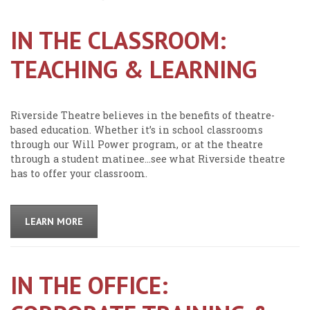
IN THE CLASSROOM:
TEACHING & LEARNING
Riverside Theatre believes in the benefits of theatre-
based education. Whether it’s in school classrooms
through our Will Power program, or at the theatre
through a student matinee…see what Riverside theatre
has to offer your classroom.
LEARN MORE
IN THE OFFICE: