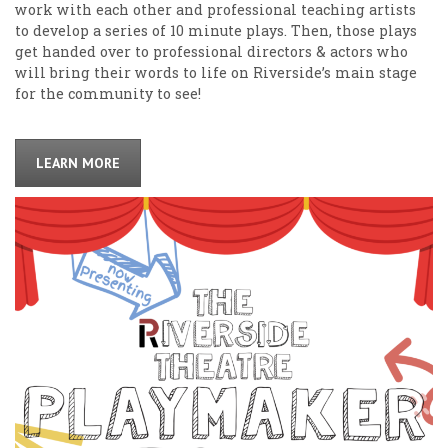
work with each other and professional teaching artists
to develop a series of 10 minute plays. Then, those plays
get handed over to professional directors & actors who
will bring their words to life on Riverside’s main stage
for the community to see!
LEARN MORE