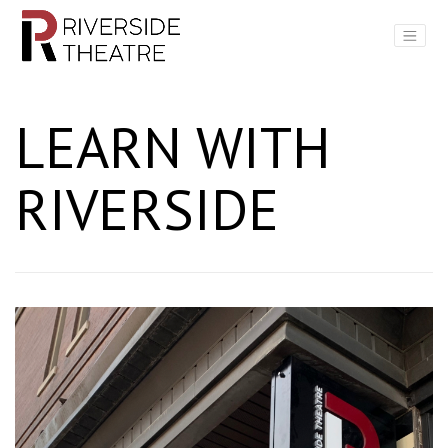
Main Navigation
LEARN WITH
RIVERSIDE