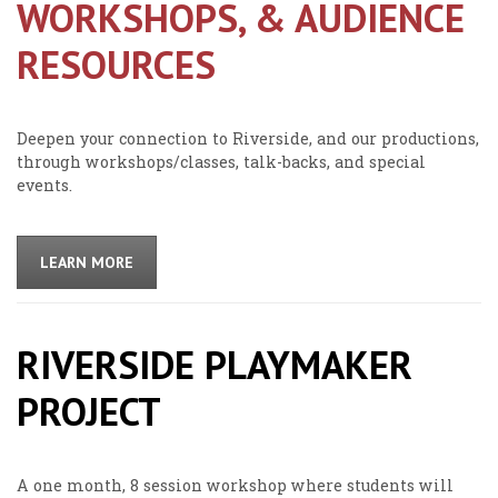
WORKSHOPS, & AUDIENCE
RESOURCES
Deepen your connection to Riverside, and our productions,
through workshops/classes, talk-backs, and special
events.
LEARN MORE
RIVERSIDE PLAYMAKER
PROJECT
A one month, 8 session workshop where students will