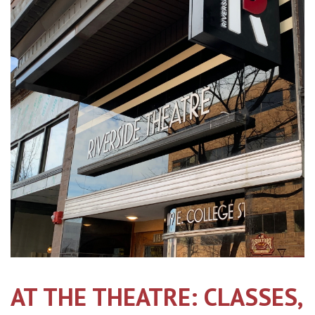
AT THE THEATRE: CLASSES,