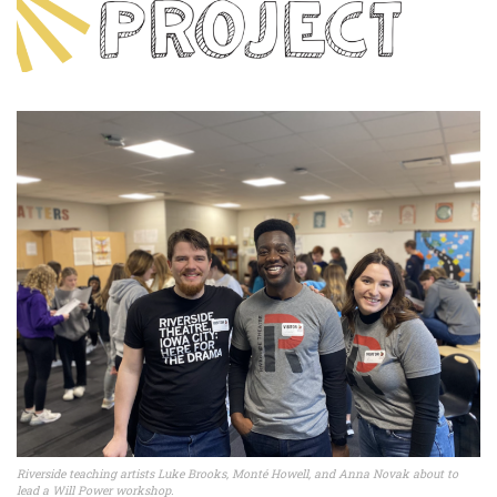
Riverside teaching artists Luke Brooks, Monté Howell, and Anna Novak about to
lead a Will Power workshop.