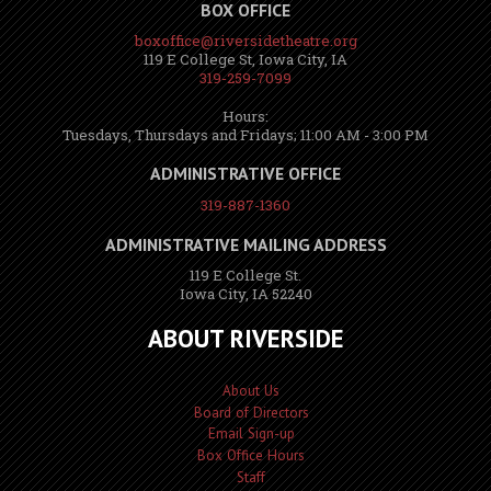
BOX OFFICE
boxoffice@riversidetheatre.org
119 E College St, Iowa City, IA
319-259-7099
Hours:
Tuesdays, Thursdays and Fridays; 11:00 AM - 3:00 PM
ADMINISTRATIVE OFFICE
319-887-1360
ADMINISTRATIVE MAILING ADDRESS
119 E College St.
Iowa City, IA 52240
ABOUT RIVERSIDE
About Us
Board of Directors
Email Sign-up
Box Office Hours
Staff