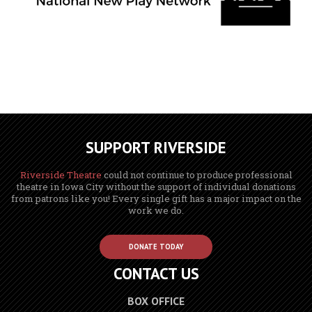
SUPPORT RIVERSIDE
Riverside Theatre
could not continue to produce professional
theatre in Iowa City without the support of individual donations
from patrons like you! Every single gift has a major impact on the
work we do.
DONATE TODAY
CONTACT US
BOX OFFICE