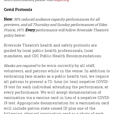
Covid Protocols
New:
50% reduced audience capacity performances for all
previews, and all Thursday and Sunday performances of Eden
Prairie, 1971.
Every
performance will follow Riverside Theatre’s
policy below:
Riverside Theatre’s health and safety protocols are
guided by local public health professionals, local
mandates, and CDC Public Health Recommendations.
Masks are required
to be worn correctly by all staff,
volunteers, and patrons while in the venue. In addition to
embracing face-masks as a public health tool, we require
all patrons to present a 72- hour (or less) negative COVID-
19 test for each individual attending the performance, at
every performance. We will accept documentation of
vaccination via a vaccine card in lieu of a negative COVID-
19 test. Appropriate documentation for a vaccination card
will include patron state-issued ID plus one of the
following: physical vaccination card or a photo of each