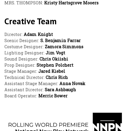
MRS. THOMPSON:
Kristy Hartsgrove Mooers
Creative Team
Director:
Adam Knight
Scenic Designer:
S. Benjamin Farrar
Costume Designer:
Zamora Simmons
Lighting Designer:
Jim Vogt
Sound Designer:
Chris Okiishi
Prop Designer:
Stephen Polchert
Stage Manager:
Jared Kiebel
Technical Director:
Chris Rich
Assistant Stage Manager:
Anna Novak
Assistant Director:
Sara Ashbaugh
Board Operator:
Merric Bower