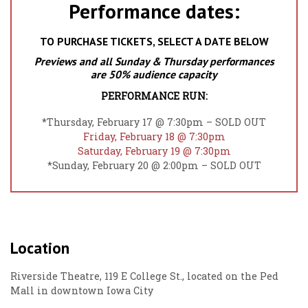
Performance dates:
TO PURCHASE TICKETS, SELECT A DATE BELOW
Previews and all Sunday & Thursday performances
are 50% audience capacity
PERFORMANCE RUN:
*Thursday, February 17 @ 7:30pm – SOLD OUT
Friday, February 18 @ 7:30pm
Saturday, February 19 @ 7:30pm
*Sunday, February 20 @ 2:00pm – SOLD OUT
Location
Riverside Theatre, 119 E College St., located on the Ped
Mall in downtown Iowa City