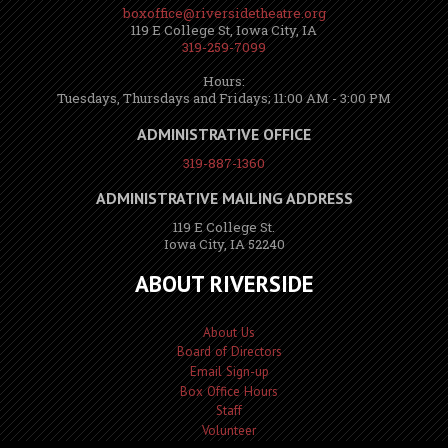
boxoffice@riversidetheatre.org
119 E College St, Iowa City, IA
319-259-7099
Hours:
Tuesdays, Thursdays and Fridays; 11:00 AM - 3:00 PM
ADMINISTRATIVE OFFICE
319-887-1360
ADMINISTRATIVE MAILING ADDRESS
119 E College St.
Iowa City, IA 52240
ABOUT RIVERSIDE
About Us
Board of Directors
Email Sign-up
Box Office Hours
Staff
Volunteer