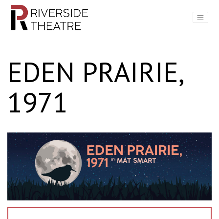
Main Navigation
EDEN PRAIRIE,
1971