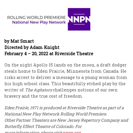
by Mat Smart
Directed by Adam Knight
February 4 – 20, 2022 at Riverside Theatre
On the night Apollo 15 lands on the moon, a draft dodger
steals home to Eden Prairie, Minnesota from Canada. He
risks arrest to deliver a message to a young woman from
his high school class. This beautifully etched play by the
writer of
The Agitators
challenges notions of our own
bravery and the true cost of freedom.
Eden Prairie, 1971 is produced at Riverside Theatre as part of a
National New Play Network Rolling World Premiere.
Other Partner Theaters are New Jersey Repertory Company and
Butterfly Effect Theatre of Colorado. For
more information, please visit
nnpn
.org