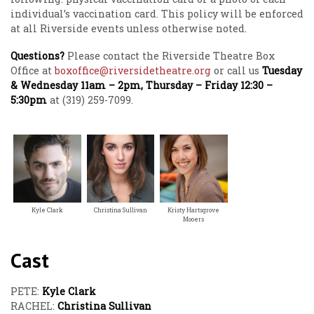
individual’s vaccination card. This policy will be enforced
at all Riverside events unless otherwise noted.
Questions?
Please contact the Riverside Theatre Box
Office at
boxoffice@riversidetheatre.org
or call us
Tuesday
& Wednesday 11am – 2pm, Thursday – Friday 12:30 –
5:30pm
at (319) 259-7099.
Kyle Clark
Christina Sullivan
Kristy Hartsgrove
Mooers
Cast
PETE:
Kyle Clark
RACHEL:
Christina Sullivan